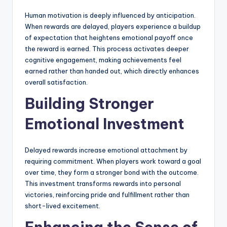
Human motivation is deeply influenced by anticipation.
When rewards are delayed, players experience a buildup
of expectation that heightens emotional payoff once
the reward is earned. This process activates deeper
cognitive engagement, making achievements feel
earned rather than handed out, which directly enhances
overall satisfaction.
Building Stronger
Emotional Investment
Delayed rewards increase emotional attachment by
requiring commitment. When players work toward a goal
over time, they form a stronger bond with the outcome.
This investment transforms rewards into personal
victories, reinforcing pride and fulfillment rather than
short-lived excitement.