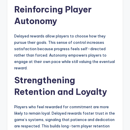
Reinforcing Player
Autonomy
Delayed rewards allow players to choose how they
pursue their goals. This sense of control increases
satisfaction because progress feels self-directed
rather than forced. Autonomy empowers players to
engage at their own pace while still valuing the eventual
reward.
Strengthening
Retention and Loyalty
Players who feel rewarded for commitment are more
likely to remain loyal. Delayed rewards foster trust in the
game’s systems, signaling that patience and dedication
are respected. This builds long-term player retention