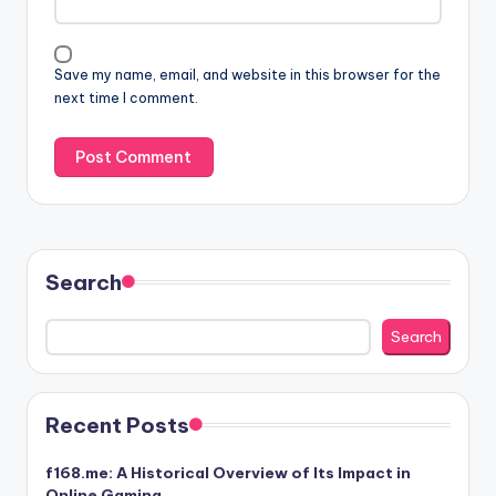
Save my name, email, and website in this browser for the
next time I comment.
Search
Search
Recent Posts
f168.me: A Historical Overview of Its Impact in
Online Gaming