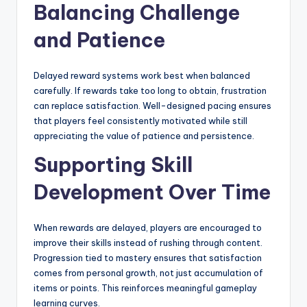
Balancing Challenge
and Patience
Delayed reward systems work best when balanced
carefully. If rewards take too long to obtain, frustration
can replace satisfaction. Well-designed pacing ensures
that players feel consistently motivated while still
appreciating the value of patience and persistence.
Supporting Skill
Development Over Time
When rewards are delayed, players are encouraged to
improve their skills instead of rushing through content.
Progression tied to mastery ensures that satisfaction
comes from personal growth, not just accumulation of
items or points. This reinforces meaningful gameplay
learning curves.