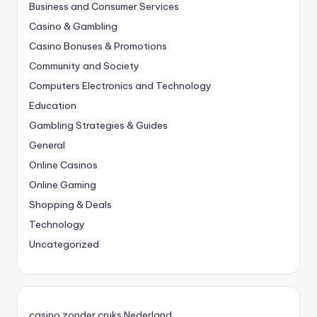
Business and Consumer Services
Casino & Gambling
Casino Bonuses & Promotions
Community and Society
Computers Electronics and Technology
Education
Gambling Strategies & Guides
General
Online Casinos
Online Gaming
Shopping & Deals
Technology
Uncategorized
casino zonder cruks Nederland