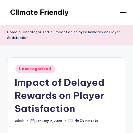
Climate Friendly
Skip
to
Simple
content
steps
Home
Uncategorized
Impact of Delayed Rewards on Player
to
Satisfaction
live
sustainably
Posted
Uncategorized
in
Impact of Delayed
Rewards on Player
Satisfaction
No Comments
admin
January 9, 2026
Posted
by