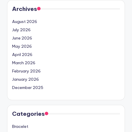
Archives
August 2026
July 2026
June 2026
May 2026
April 2026
March 2026
February 2026
January 2026
December 2025
Categories
Bracelet