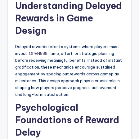
Understanding Delayed
Rewards in Game
Design
Delayed rewards refer to systems where players must
invest
OPEN888
time, effort, or strategic planning
before receiving meaningful benefits. Instead of instant
gratification, these mechanics encourage sustained
engagement by spacing out rewards across gameplay
milestones. This design approach plays a crucial role in
shaping how players perceive progress, achievement,
and long-term satisfaction.
Psychological
Foundations of Reward
Delay