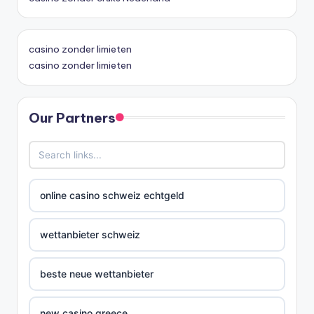
casino zonder limieten
casino zonder limieten
Our Partners
online casino schweiz echtgeld
wettanbieter schweiz
beste neue wettanbieter
new casino greece