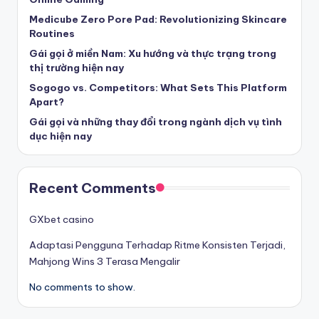
Medicube Zero Pore Pad: Revolutionizing Skincare
Routines
Gái gọi ở miền Nam: Xu hướng và thực trạng trong
thị trường hiện nay
Sogogo vs. Competitors: What Sets This Platform
Apart?
Gái gọi và những thay đổi trong ngành dịch vụ tình
dục hiện nay
Recent Comments
GXbet casino
Adaptasi Pengguna Terhadap Ritme Konsisten Terjadi,
Mahjong Wins 3 Terasa Mengalir
No comments to show.