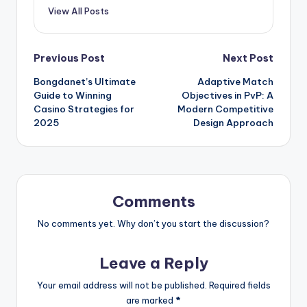
View All Posts
Post
Previous Post
Next Post
Bongdanet’s Ultimate
Adaptive Match
navigation
Guide to Winning
Objectives in PvP: A
Casino Strategies for
Modern Competitive
2025
Design Approach
Comments
No comments yet. Why don’t you start the discussion?
Leave a Reply
Your email address will not be published.
Required fields
are marked
*