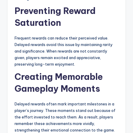
Preventing Reward
Saturation
Frequent rewards can reduce their perceived value.
Delayed rewards avoid this issue by maintaining rarity
and significance. When rewards are not constantly
given, players remain excited and appreciative,
preserving long-term enjoyment.
Creating Memorable
Gameplay Moments
Delayed rewards often mark important milestones in a
player’s journey. These moments stand out because of
the effort invested to reach them. As a result, players
remember these achievements more vividly,
strengthening their emotional connection to the game.