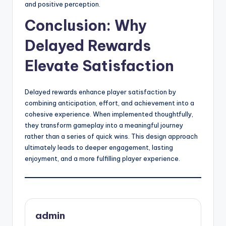
and positive perception.
Conclusion: Why
Delayed Rewards
Elevate Satisfaction
Delayed rewards enhance player satisfaction by
combining anticipation, effort, and achievement into a
cohesive experience. When implemented thoughtfully,
they transform gameplay into a meaningful journey
rather than a series of quick wins. This design approach
ultimately leads to deeper engagement, lasting
enjoyment, and a more fulfilling player experience.
admin