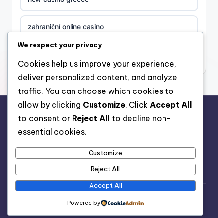
zahraniční online casino
We respect your privacy
nova ceska online casina
Cookies help us improve your experience,
deliver personalized content, and analyze
στοιχηματικες εταιριες ελλαδα
traffic. You can choose which cookies to
allow by clicking
Customize
. Click
Accept All
casino zonder cruks
to consent or
Reject All
to decline non-
rr88.auction
essential cookies.
beste casino zonder cruks
Customize
beste casino zonder cruks
Reject All
Accept All
gokken zonder cruks
Copyright 2026 —
Climate Friendly
. All rights reserved.
Powered by
Bloghash WordPress Theme
στοιχηματικες εταιριες