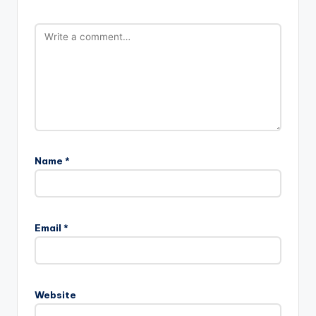
Name
*
Email
*
Website