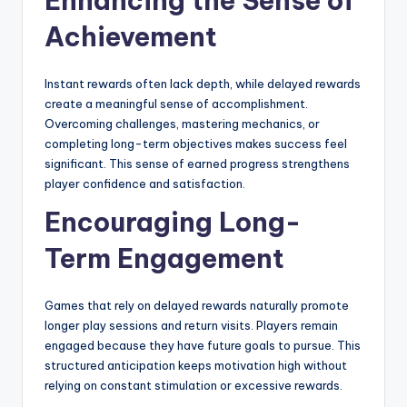
Enhancing the Sense of
Achievement
Instant rewards often lack depth, while delayed rewards
create a meaningful sense of accomplishment.
Overcoming challenges, mastering mechanics, or
completing long-term objectives makes success feel
significant. This sense of earned progress strengthens
player confidence and satisfaction.
Encouraging Long-
Term Engagement
Games that rely on delayed rewards naturally promote
longer play sessions and return visits. Players remain
engaged because they have future goals to pursue. This
structured anticipation keeps motivation high without
relying on constant stimulation or excessive rewards.