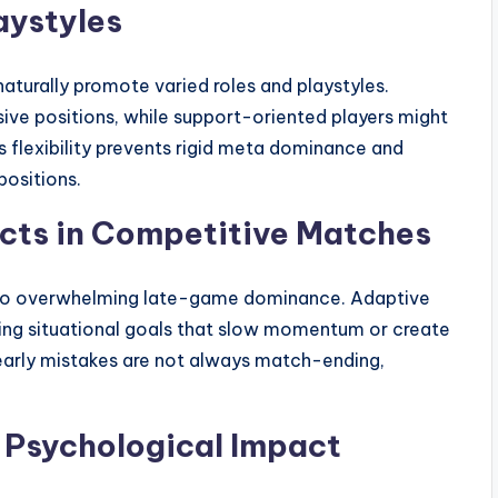
aystyles
turally promote varied roles and playstyles.
sive positions, while support-oriented players might
s flexibility prevents rigid meta dominance and
ositions.
ects in Competitive Matches
 to overwhelming late-game dominance. Adaptive
cing situational goals that slow momentum or create
t early mistakes are not always match-ending,
 Psychological Impact