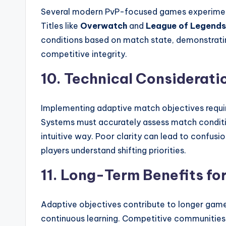
Several modern PvP-focused games experimen
Titles like
Overwatch
and
League of Legends
conditions based on match state, demonstrati
competitive integrity.
10. Technical Considerati
Implementing adaptive match objectives requir
Systems must accurately assess match conditi
intuitive way. Poor clarity can lead to confusio
players understand shifting priorities.
11. Long-Term Benefits f
Adaptive objectives contribute to longer gam
continuous learning. Competitive communities b