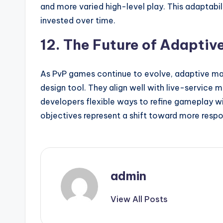
and more varied high-level play. This adaptabi
invested over time.
12. The Future of Adaptiv
As PvP games continue to evolve, adaptive mat
design tool. They align well with live-service 
developers flexible ways to refine gameplay wi
objectives represent a shift toward more resp
admin
View All Posts