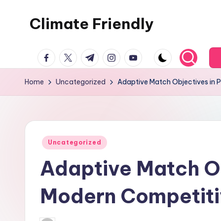
Climate Friendly
Skip
to
Simple
content
facebook.com
twitter.com
t.me
instagram.com
youtube.com
steps
to
Home
Uncategorized
Adaptive Match Objectives in 
live
sustainably
Posted
Uncategorized
in
Adaptive Match Ob
Modern Competiti