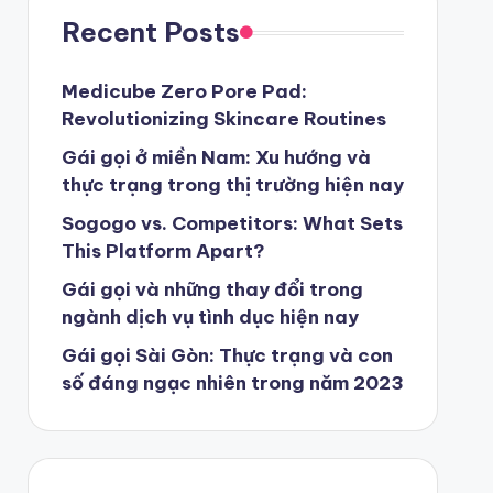
Recent Posts
Medicube Zero Pore Pad:
Revolutionizing Skincare Routines
Gái gọi ở miền Nam: Xu hướng và
thực trạng trong thị trường hiện nay
Sogogo vs. Competitors: What Sets
This Platform Apart?
Gái gọi và những thay đổi trong
ngành dịch vụ tình dục hiện nay
Gái gọi Sài Gòn: Thực trạng và con
số đáng ngạc nhiên trong năm 2023