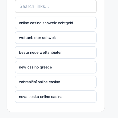
online casino schweiz echtgeld
wettanbieter schweiz
beste neue wettanbieter
new casino greece
zahraniční online casino
nova ceska online casina
στοιχηματικες εταιριες ελλαδα