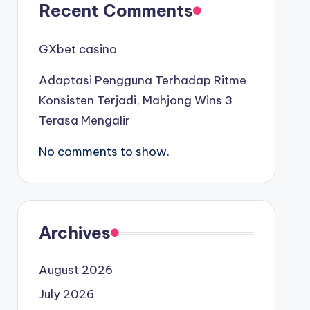
Recent Comments
GXbet casino
Adaptasi Pengguna Terhadap Ritme
Konsisten Terjadi, Mahjong Wins 3
Terasa Mengalir
No comments to show.
Archives
August 2026
July 2026