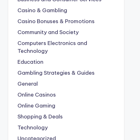
Casino & Gambling
Casino Bonuses & Promotions
Community and Society
Computers Electronics and
Technology
Education
Gambling Strategies & Guides
General
Online Casinos
Online Gaming
Shopping & Deals
Technology
Uncategorized