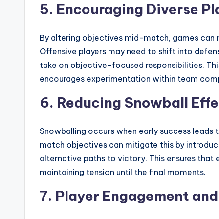
5. Encouraging Diverse Pl
By altering objectives mid-match, games can na
Offensive players may need to shift into defen
take on objective-focused responsibilities. Thi
encourages experimentation within team comp
6. Reducing Snowball Eff
Snowballing occurs when early success leads
match objectives can mitigate this by introdu
alternative paths to victory. This ensures tha
maintaining tension until the final moments.
7. Player Engagement and