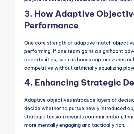
3. How Adaptive Objectiv
Performance
One core strength of adaptive match objectives 
performing. If one team gains a significant ad
opportunities, such as bonus capture zones or 
competitive without artificially equalizing player
4. Enhancing Strategic D
Adaptive objectives introduce layers of decis
decide whether to pursue newly introduced obj
strategic tension rewards communication, tim
more mentally engaging and tactically rich.