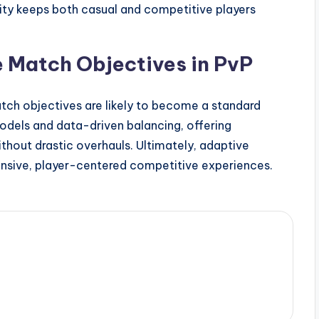
lity keeps both casual and competitive players
e Match Objectives in PvP
ch objectives are likely to become a standard
models and data-driven balancing, offering
thout drastic overhauls. Ultimately, adaptive
onsive, player-centered competitive experiences.