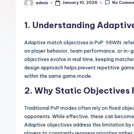
No Comme
January 10, 2026
admin
Posted
by
1. Understanding Adaptiv
Adaptive match objectives in PvP
98WIN
refer
on player behavior, team performance, or in-ga
objectives evolve in real time, keeping matche
design approach helps prevent repetitive game
within the same game mode.
2. Why Static Objectives F
Traditional PvP modes often rely on fixed objec
opponents. While effective, these can become s
Adaptive objectives address this limitation b
players to constantly reassess priorities rathe