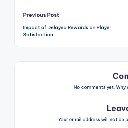
Post
Previous Post
Impact of Delayed Rewards on Player
navigation
Satisfaction
Co
No comments yet. Why do
Leav
Your email address will not be p