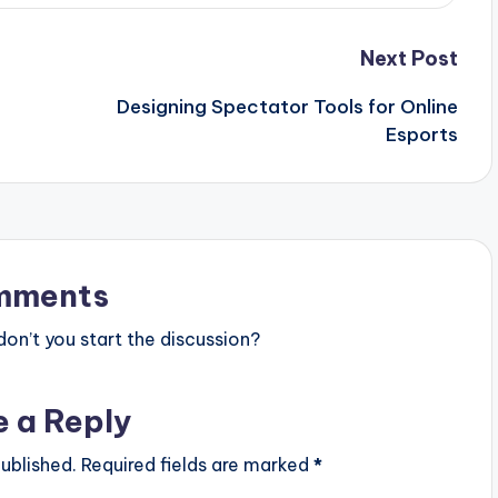
Next Post
Designing Spectator Tools for Online
Esports
mments
n’t you start the discussion?
e a Reply
ublished.
Required fields are marked
*