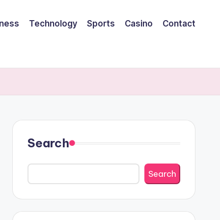
iness
Technology
Sports
Casino
Contact
Search
Search