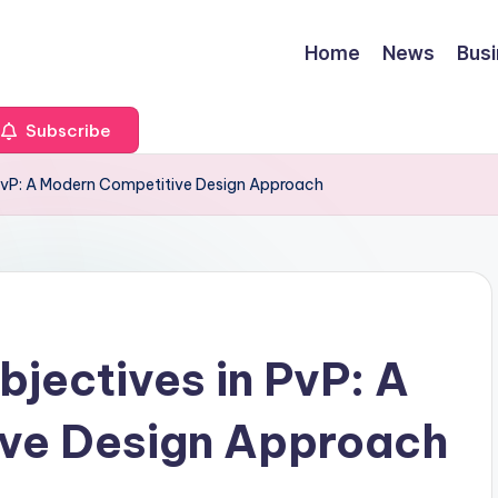
Home
News
Bus
Subscribe
PvP: A Modern Competitive Design Approach
jectives in PvP: A
ve Design Approach