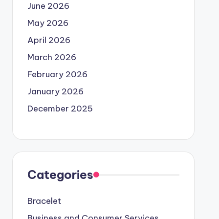
June 2026
May 2026
April 2026
March 2026
February 2026
January 2026
December 2025
Categories
Bracelet
Business and Consumer Services