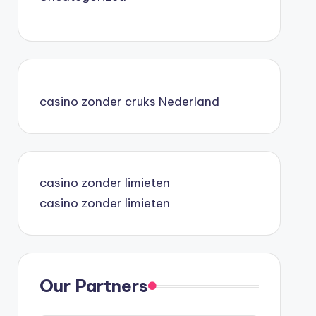
casino zonder cruks Nederland
casino zonder limieten
casino zonder limieten
Our Partners