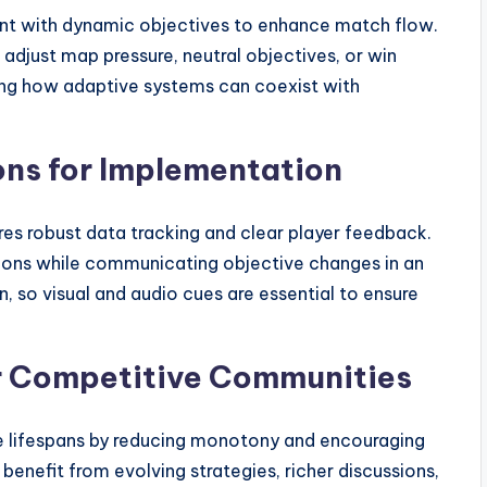
t with dynamic objectives to enhance match flow.
adjust map pressure, neutral objectives, or win
ng how adaptive systems can coexist with
ons for Implementation
es robust data tracking and clear player feedback.
ons while communicating objective changes in an
n, so visual and audio cues are essential to ensure
or Competitive Communities
e lifespans by reducing monotony and encouraging
enefit from evolving strategies, richer discussions,