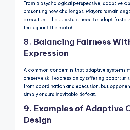
From a psychological perspective, adaptive obj
presenting new challenges. Players remain eng
execution. The constant need to adapt fosters
throughout the match.
8. Balancing Fairness Wit
Expression
A common concern is that adaptive systems ma
preserve skill expression by offering opportunit
from coordination and execution, but opponent
simply endure inevitable defeat.
9. Examples of Adaptive 
Design