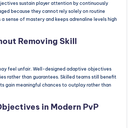
ectives sustain player attention by continuously
aged because they cannot rely solely on routine
 a sense of mastery and keeps adrenaline levels high
hout Removing Skill
y feel unfair. Well-designed adaptive objectives
ies rather than guarantees. Skilled teams still benefit
s gain meaningful chances to outplay rather than
Objectives in Modern PvP