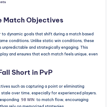
nts
e Match Objectives
 to dynamic goals that shift during a match based
me conditions. Unlike static win conditions, these
s unpredictable and strategically engaging. This
play and ensures that each match feels unique, even
all Short in PvP
tives such as capturing a point or eliminating
tale over time, especially for experienced players.
y responding
98 WIN
to match flow, encouraging
r than rely on memorized strategies.