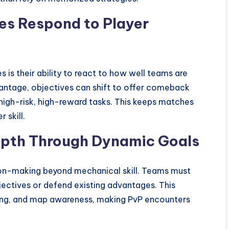
es Respond to Player
is their ability to react to how well teams are
vantage, objectives can shift to offer comeback
high-risk, high-reward tasks. This keeps matches
 skill.
epth Through Dynamic Goals
ion-making beyond mechanical skill. Teams must
ectives or defend existing advantages. This
ing, and map awareness, making PvP encounters