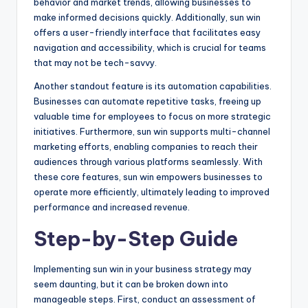
behavior and market trends, allowing businesses to
make informed decisions quickly. Additionally, sun win
offers a user-friendly interface that facilitates easy
navigation and accessibility, which is crucial for teams
that may not be tech-savvy.
Another standout feature is its automation capabilities.
Businesses can automate repetitive tasks, freeing up
valuable time for employees to focus on more strategic
initiatives. Furthermore, sun win supports multi-channel
marketing efforts, enabling companies to reach their
audiences through various platforms seamlessly. With
these core features, sun win empowers businesses to
operate more efficiently, ultimately leading to improved
performance and increased revenue.
Step-by-Step Guide
Implementing sun win in your business strategy may
seem daunting, but it can be broken down into
manageable steps. First, conduct an assessment of