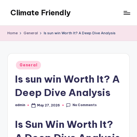
Climate Friendly
Skip
to
Simple
content
steps
Home
General
Is sun win Worth It? A Deep Dive Analysis
to
live
sustainably
Posted
General
in
Is sun win Worth It? A
Deep Dive Analysis
No Comments
admin
May 27, 2026
Posted
by
Is Sun Win Worth It?