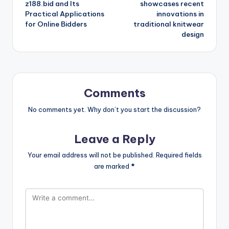
z188.bid and Its
showcases recent
Practical Applications
innovations in
for Online Bidders
traditional knitwear
design
Comments
No comments yet. Why don’t you start the discussion?
Leave a Reply
Your email address will not be published.
Required fields
are marked
*