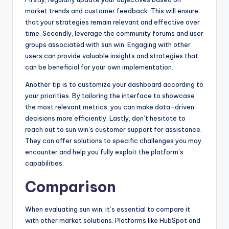
market trends and customer feedback. This will ensure
that your strategies remain relevant and effective over
time. Secondly, leverage the community forums and user
groups associated with sun win. Engaging with other
users can provide valuable insights and strategies that
can be beneficial for your own implementation.
Another tip is to customize your dashboard according to
your priorities. By tailoring the interface to showcase
the most relevant metrics, you can make data-driven
decisions more efficiently. Lastly, don’t hesitate to
reach out to sun win’s customer support for assistance.
They can offer solutions to specific challenges you may
encounter and help you fully exploit the platform’s
capabilities.
Comparison
When evaluating sun win, it’s essential to compare it
with other market solutions. Platforms like HubSpot and