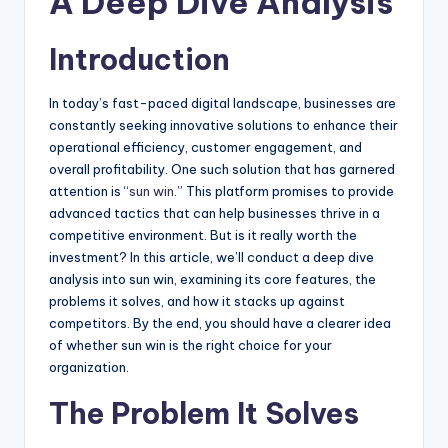
A Deep Dive Analysis
Introduction
In today’s fast-paced digital landscape, businesses are
constantly seeking innovative solutions to enhance their
operational efficiency, customer engagement, and
overall profitability. One such solution that has garnered
attention is “
sun win
.” This platform promises to provide
advanced tactics that can help businesses thrive in a
competitive environment. But is it really worth the
investment? In this article, we’ll conduct a deep dive
analysis into sun win, examining its core features, the
problems it solves, and how it stacks up against
competitors. By the end, you should have a clearer idea
of whether sun win is the right choice for your
organization.
The Problem It Solves