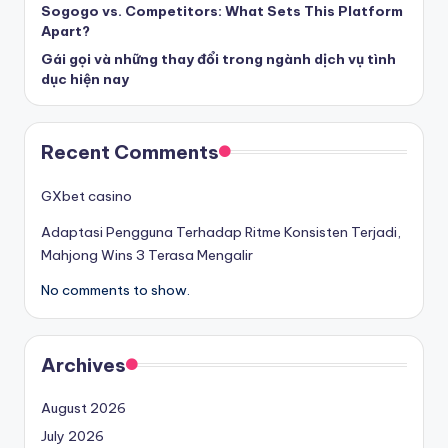
Sogogo vs. Competitors: What Sets This Platform
Apart?
Gái gọi và những thay đổi trong ngành dịch vụ tình
dục hiện nay
Recent Comments
GXbet casino
Adaptasi Pengguna Terhadap Ritme Konsisten Terjadi,
Mahjong Wins 3 Terasa Mengalir
No comments to show.
Archives
August 2026
July 2026