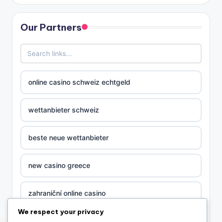
Our Partners
online casino schweiz echtgeld
wettanbieter schweiz
beste neue wettanbieter
new casino greece
zahraniční online casino
We respect your privacy
nova ceska online casina