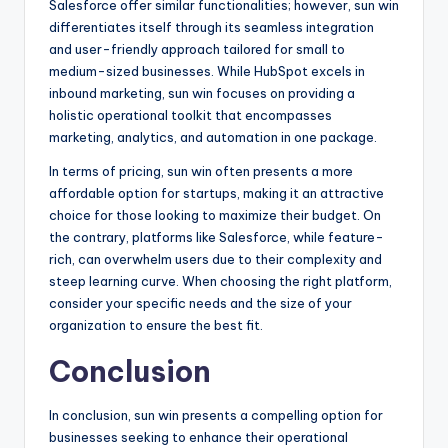
Salesforce offer similar functionalities; however, sun win
differentiates itself through its seamless integration
and user-friendly approach tailored for small to
medium-sized businesses. While HubSpot excels in
inbound marketing, sun win focuses on providing a
holistic operational toolkit that encompasses
marketing, analytics, and automation in one package.
In terms of pricing, sun win often presents a more
affordable option for startups, making it an attractive
choice for those looking to maximize their budget. On
the contrary, platforms like Salesforce, while feature-
rich, can overwhelm users due to their complexity and
steep learning curve. When choosing the right platform,
consider your specific needs and the size of your
organization to ensure the best fit.
Conclusion
In conclusion, sun win presents a compelling option for
businesses seeking to enhance their operational