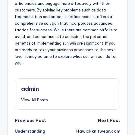
efficiencies and engage more effectively with their
customers. By solving key problems such as data
fragmentation and process inefficiencies, it offers a
comprehensive solution that incorporates advanced
tactics for success. While there are common pitfalls to
avoid, and comparisons to consider, the potential
benefits of implementing sun win are significant. If you
are ready to take your business processes to the next
level, it may be time to explore what sun win can do for
you.
admin
View All Posts
Post
Previous Post
Next Post
Understanding
Hawickknitwear.com
navigation