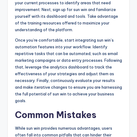
your current processes to identify areas that need
improvement. Next, sign up for sun win and familiarize
yourself with its dashboard and tools. Take advantage
of the training resources offered to maximize your
understanding of the platform.
Once you’re comfortable, start integrating sun win’s
automation features into your workflow. Identify
repetitive tasks that can be automated, such as email
marketing campaigns or data entry processes. Following
that, leverage the analytics dashboard to track the
effectiveness of your strategies and adjust them as
necessary. Finally, continuously evaluate your results
and make iterative changes to ensure you are harnessing
the full potential of sun win to achieve your business
goals.
Common Mistakes
While sun win provides numerous advantages, users
often fall into common pitfalls that can hinder their