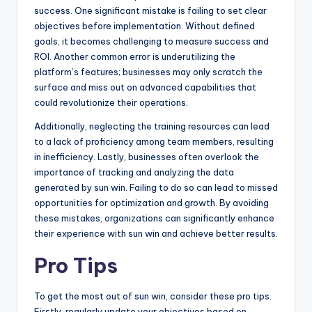
success. One significant mistake is failing to set clear
objectives before implementation. Without defined
goals, it becomes challenging to measure success and
ROI. Another common error is underutilizing the
platform’s features; businesses may only scratch the
surface and miss out on advanced capabilities that
could revolutionize their operations.
Additionally, neglecting the training resources can lead
to a lack of proficiency among team members, resulting
in inefficiency. Lastly, businesses often overlook the
importance of tracking and analyzing the data
generated by sun win. Failing to do so can lead to missed
opportunities for optimization and growth. By avoiding
these mistakes, organizations can significantly enhance
their experience with sun win and achieve better results.
Pro Tips
To get the most out of sun win, consider these pro tips.
Firstly, regularly update your objectives based on