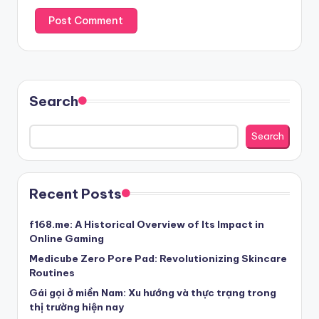
Search
Search
Recent Posts
f168.me: A Historical Overview of Its Impact in
Online Gaming
Medicube Zero Pore Pad: Revolutionizing Skincare
Routines
Gái gọi ở miền Nam: Xu hướng và thực trạng trong
thị trường hiện nay