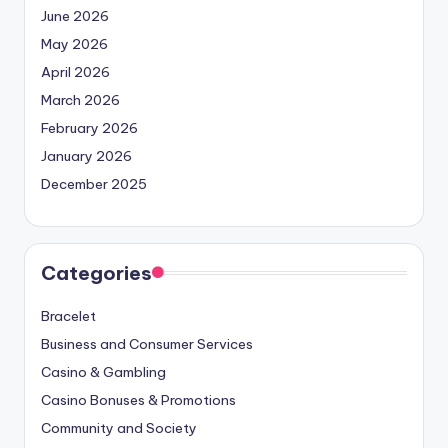
June 2026
May 2026
April 2026
March 2026
February 2026
January 2026
December 2025
Categories
Bracelet
Business and Consumer Services
Casino & Gambling
Casino Bonuses & Promotions
Community and Society