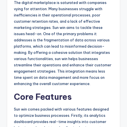
The digital marketplace is saturated with companies
vying for attention. Many businesses struggle with
inefficiencies in their operational processes, poor
customer retention rates, and a lack of effective
marketing strategies. Sun win aims to tackle these
issues head-on. One of the primary problems it
addresses is the fragmentation of data across various
platforms, which can lead to misinformed decision-
making. By offering a cohesive solution that integrates
various functionalities, sun win helps businesses
streamline their operations and enhance their customer
engagement strategies. This integration means less
time spent on data management and more focus on
enhancing the overall customer experience.
Core Features
Sun win comes packed with various features designed
to optimize business processes. Firstly, its analytics
dashboard provides real-time insights into customer