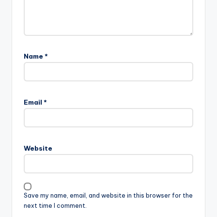
Name
*
Email
*
Website
Save my name, email, and website in this browser for the
next time I comment.