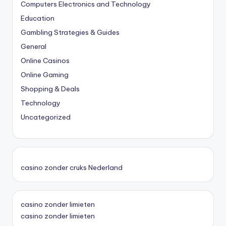
Computers Electronics and Technology
Education
Gambling Strategies & Guides
General
Online Casinos
Online Gaming
Shopping & Deals
Technology
Uncategorized
casino zonder cruks Nederland
casino zonder limieten
casino zonder limieten