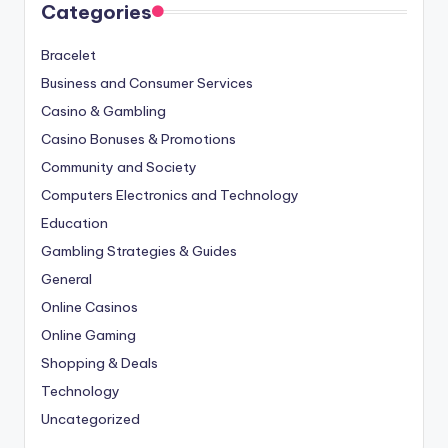
Categories
Bracelet
Business and Consumer Services
Casino & Gambling
Casino Bonuses & Promotions
Community and Society
Computers Electronics and Technology
Education
Gambling Strategies & Guides
General
Online Casinos
Online Gaming
Shopping & Deals
Technology
Uncategorized