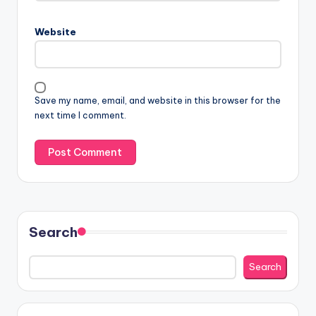
Website
Save my name, email, and website in this browser for the
next time I comment.
Search
Search