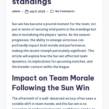
standings
No Comments
admin
July 5, 2026
Posted
by
Sun win has become a pivotal moment for the team, not
just in terms of securing vital points in the standings but
also in revitalizing the players’ spirits. As the season
progresses, the ability to emerge victorious can
profoundly impact both morale and performance,
making this recent triumph particularly significant. This
article will explore how the Sun win affected team
dynamics, its implications for upcoming matches, and
the broader context within the league.
Impact on Team Morale
Following the Sun Win
The aftermath of a well-deserved victory often sees a
notable shift in team morale, and the Sun win is no