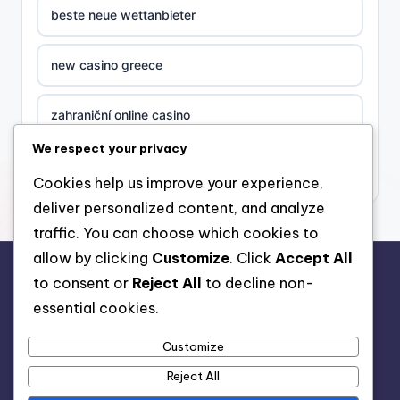
beste neue wettanbieter
new casino greece
zahraniční online casino
We respect your privacy
nova ceska online casina
Cookies help us improve your experience,
deliver personalized content, and analyze
στοιχηματικες εταιριες ελλαδα
traffic. You can choose which cookies to
allow by clicking
Customize
. Click
Accept All
casino zonder cruks
to consent or
Reject All
to decline non-
rr88.auction
essential cookies.
beste casino zonder cruks
Customize
beste casino zonder cruks
Reject All