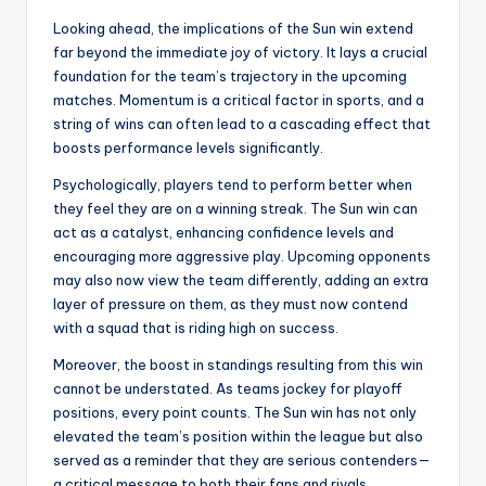
Looking ahead, the implications of the Sun win extend
far beyond the immediate joy of victory. It lays a crucial
foundation for the team’s trajectory in the upcoming
matches. Momentum is a critical factor in sports, and a
string of wins can often lead to a cascading effect that
boosts performance levels significantly.
Psychologically, players tend to perform better when
they feel they are on a winning streak. The Sun win can
act as a catalyst, enhancing confidence levels and
encouraging more aggressive play. Upcoming opponents
may also now view the team differently, adding an extra
layer of pressure on them, as they must now contend
with a squad that is riding high on success.
Moreover, the boost in standings resulting from this win
cannot be understated. As teams jockey for playoff
positions, every point counts. The Sun win has not only
elevated the team’s position within the league but also
served as a reminder that they are serious contenders—
a critical message to both their fans and rivals.