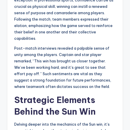
exception. In professional sports, confidence can be as
crucial as physical skill; winning can instill a renewed
sense of purpose and camaraderie among players.
Following the match, team members expressed their
elation, emphasizing how the game served to reinforce
their belief in one another and their collective
capabilities.
Post-match interviews revealed a palpable sense of
unity among the players. Captain and star player
remarked, “This win has brought us closer together.
We’ve been working hard, and it’s great to see that
effort pay off.” Such sentiments are vital as they
suggest a strong foundation for future performances,
where teamwork often dictates success on the field.
Strategic Elements
Behind the Sun Win
Delving deeper into the mechanics of the Sun win, it’s