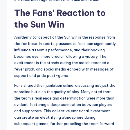
The Fans’ Reaction to
the Sun Win
Another vital aspect of the Sun win is the response from
the fan base. In sports, passionate fans can significantly
influence a team’s performance, and their backing
becomes even more crucial following a victory. The
excitement in the stands during the match reached a
fever pitch, and social media echoed with messages of
support and pride post-game.
Fans shared their jubilation online, discussing not just the
scoreline but also the quality of play. Many noted that
the team’s resilience and determination were more than
evident, fostering a deep connection between players
and supporters. This collective emotional investment
can create an electrifying atmosphere during
subsequent games, further propelling the team forward.