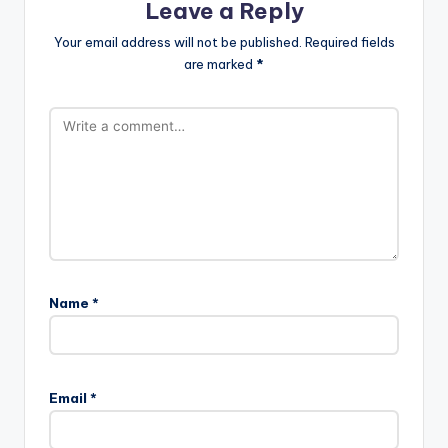
Leave a Reply
Your email address will not be published.
Required fields
are marked
*
Name
*
Email
*