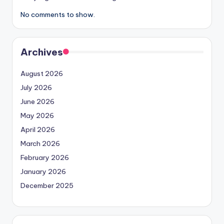
No comments to show.
Archives
August 2026
July 2026
June 2026
May 2026
April 2026
March 2026
February 2026
January 2026
December 2025