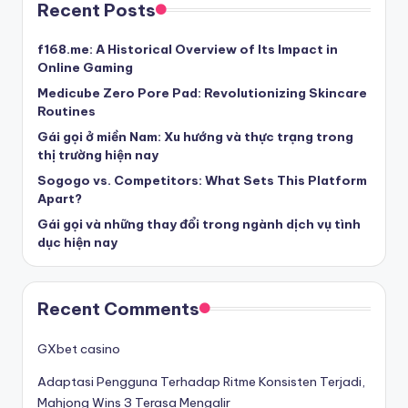
Recent Posts
f168.me: A Historical Overview of Its Impact in
Online Gaming
Medicube Zero Pore Pad: Revolutionizing Skincare
Routines
Gái gọi ở miền Nam: Xu hướng và thực trạng trong
thị trường hiện nay
Sogogo vs. Competitors: What Sets This Platform
Apart?
Gái gọi và những thay đổi trong ngành dịch vụ tình
dục hiện nay
Recent Comments
GXbet casino
Adaptasi Pengguna Terhadap Ritme Konsisten Terjadi,
Mahjong Wins 3 Terasa Mengalir