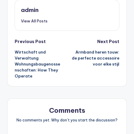
admin
View All Posts
Post
Previous Post
Next Post
Wirtschaft und
Armband heren touw:
navigation
Verwaltung
de perfecte accessoire
Wohnungsbaugenosse
voor elke stijl
nschaften: How They
Operate
Comments
No comments yet. Why don’t you start the discussion?