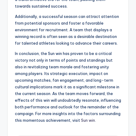
towards sustained success.
Additionally, a successful season can attract attention
from potential sponsors and foster a favorable
environment for recruitment. A team that displays a
winning record is often seen as a desirable destination
for talented athletes looking to advance their careers.
In conclusion, the Sun win has proven to be a critical
victory not only in terms of points and standings but
also in revitalizing team morale and fostering unity
among players. Its strategic execution, impact on
upcoming matches, fan engagement, and long-term
cultural implications mark it as a significant milestone in
the current season. As the team moves forward, the
effects of this win will undoubtedly resonate, influencing
both performance and outlook for the remainder of the
campaign. For more insights into the factors surrounding
this momentous achievement, visit
Sun win
.