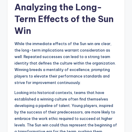
Analyzing the Long-
Term Effects of the Sun
Win
While the immediate effects of the Sun win are clear,
the long-term implications warrant consideration as
well. Repeated successes can lead to a strong team
identity that defines the culture within the organization.
Winning breeds a mentality of excellence, prompting
players to elevate their performance standards and
strive for improvement continuously.
Looking into historical contexts, teams that have
established a winning culture often find themselves
developing a pipeline of talent. Young players, inspired
by the success of their predecessors, are more likely to
embrace the work ethic required to succeed at higher
levels. The Sun win could thus represent the beginning of
a transformative era for the team, pushing them