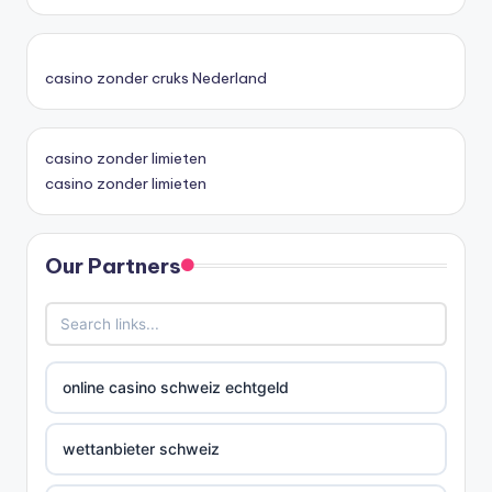
casino zonder cruks Nederland
casino zonder limieten
casino zonder limieten
Our Partners
online casino schweiz echtgeld
wettanbieter schweiz