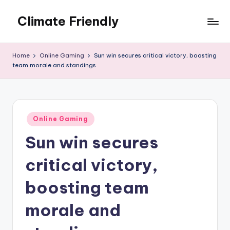
Climate Friendly
Skip
to
Simple
content
steps
Home
Online Gaming
Sun win secures critical victory, boosting
to
team morale and standings
live
sustainably
Posted
Online Gaming
in
Sun win secures
critical victory,
boosting team
morale and