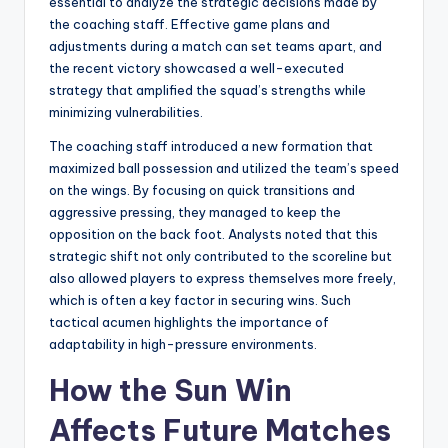
essential to analyze the strategic decisions made by
the coaching staff. Effective game plans and
adjustments during a match can set teams apart, and
the recent victory showcased a well-executed
strategy that amplified the squad’s strengths while
minimizing vulnerabilities.
The coaching staff introduced a new formation that
maximized ball possession and utilized the team’s speed
on the wings. By focusing on quick transitions and
aggressive pressing, they managed to keep the
opposition on the back foot. Analysts noted that this
strategic shift not only contributed to the scoreline but
also allowed players to express themselves more freely,
which is often a key factor in securing wins. Such
tactical acumen highlights the importance of
adaptability in high-pressure environments.
How the Sun Win
Affects Future Matches