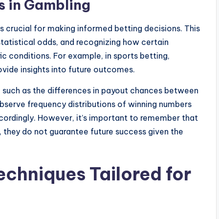
s in Gambling
s crucial for making informed betting decisions. This
statistical odds, and recognizing how certain
ic conditions. For example, in sports betting,
vide insights into future outcomes.
d, such as the differences in payout chances between
bserve frequency distributions of winning numbers
ccordingly. However, it’s important to remember that
, they do not guarantee future success given the
chniques Tailored for