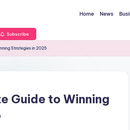
Home
News
Bus
Subscribe
nning Strategies in 2025
e Guide to Winning
5