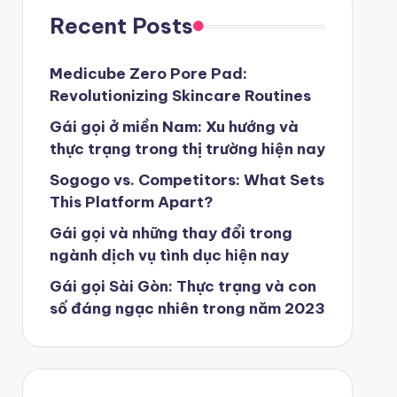
Recent Posts
Medicube Zero Pore Pad:
Revolutionizing Skincare Routines
Gái gọi ở miền Nam: Xu hướng và
thực trạng trong thị trường hiện nay
Sogogo vs. Competitors: What Sets
This Platform Apart?
Gái gọi và những thay đổi trong
ngành dịch vụ tình dục hiện nay
Gái gọi Sài Gòn: Thực trạng và con
số đáng ngạc nhiên trong năm 2023