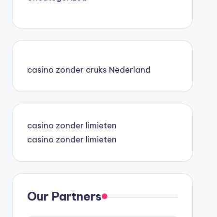
casino zonder cruks Nederland
casino zonder limieten
casino zonder limieten
Our Partners