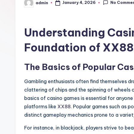
No Comme
January 4, 2026
admin
Posted
by
Understanding Casi
Foundation of XX88
The Basics of Popular Ca
Gambling enthusiasts often find themselves dra
clattering of chips and the spinning of wheels
basics of casino games is essential for anyone
platforms like
XX88
. Popular games such as po
distinct gameplay mechanics prone to a variet
For instance, in blackjack, players strive to be