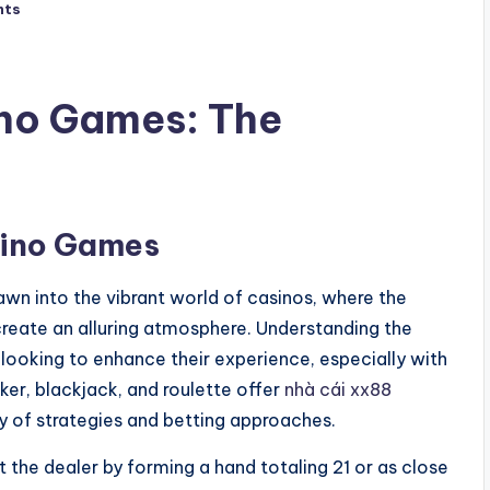
nts
no Games: The
sino Games
wn into the vibrant world of casinos, where the
 create an alluring atmosphere. Understanding the
 looking to enhance their experience, especially with
ker, blackjack, and roulette offer
nhà cái xx88
y of strategies and betting approaches.
at the dealer by forming a hand totaling 21 or as close