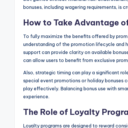
bonuses, including wagering requirements, is cr
How to Take Advantage o
To fully maximize the benefits offered by pro
understanding of the promotion lifecycle and 
support can provide clarity on available bonuse
can allow users to benefit from exclusive prom
Also, strategic timing can play a significant ro
special event promotions or holiday bonuses c
play effectively. Balancing bonus use with smar
experience.
The Role of Loyalty Progr
Loyalty programs are designed to reward cons