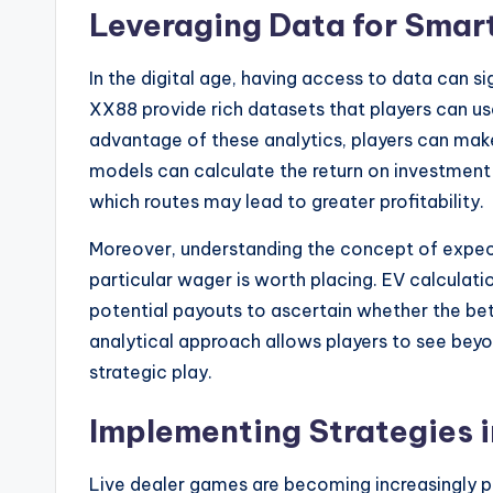
Leveraging Data for Smar
In the digital age, having access to data can si
XX88 provide rich datasets that players can u
advantage of these analytics, players can make 
models can calculate the return on investment (
which routes may lead to greater profitability.
Moreover, understanding the concept of expect
particular wager is worth placing. EV calculati
potential payouts to ascertain whether the bet 
analytical approach allows players to see beyo
strategic play.
Implementing Strategies 
Live dealer games are becoming increasingly pop