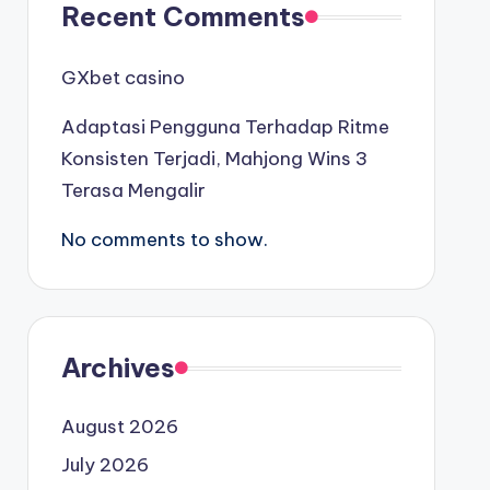
Recent Comments
GXbet casino
Adaptasi Pengguna Terhadap Ritme
Konsisten Terjadi, Mahjong Wins 3
Terasa Mengalir
No comments to show.
Archives
August 2026
July 2026