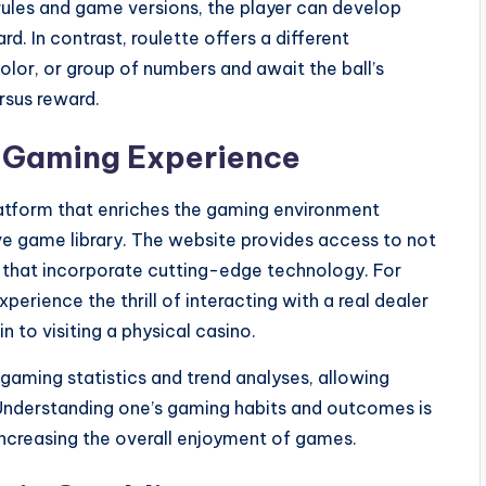
 rules and game versions, the player can develop
d. In contrast, roulette offers a different
lor, or group of numbers and await the ball’s
ersus reward.
 Gaming Experience
latform that enriches the gaming environment
ive game library. The website provides access to not
s that incorporate cutting-edge technology. For
perience the thrill of interacting with a real dealer
n to visiting a physical casino.
 gaming statistics and trend analyses, allowing
 Understanding one’s gaming habits and outcomes is
 increasing the overall enjoyment of games.