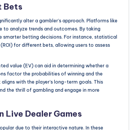
t Bets
gnificantly alter a gambler’s approach. Platforms like
se to analyze trends and outcomes. By taking
smarter betting decisions. For instance, statistical
ROI) for different bets, allowing users to assess
ed value (EV) can aid in determining whether a
ons factor the probabilities of winning and the
aligns with the player’s long-term goals. This
nd the thrill of gambling and engage in more
in Live Dealer Games
ular due to their interactive nature. In these