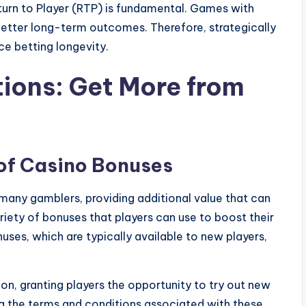
urn to Player (RTP) is fundamental. Games with
better long-term outcomes. Therefore, strategically
e betting longevity.
ions: Get More from
of Casino Bonuses
 many gamblers, providing additional value that can
riety of bonuses that players can use to boost their
es, which are typically available to new players,
on, granting players the opportunity to try out new
ng the terms and conditions associated with these