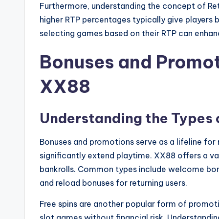
Furthermore, understanding the concept of Ret
higher RTP percentages typically give players 
selecting games based on their RTP can enhanc
Bonuses and Promot
XX88
Understanding the Types 
Bonuses and promotions serve as a lifeline for
significantly extend playtime. XX88 offers a va
bankrolls. Common types include welcome bonus
and reload bonuses for returning users.
Free spins are another popular form of promoti
slot games without financial risk. Understandi