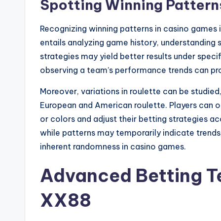
Spotting Winning Pattern
Recognizing winning patterns in casino games i
entails analyzing game history, understanding 
strategies may yield better results under specif
observing a team’s performance trends can pro
Moreover, variations in roulette can be studie
European and American roulette. Players can o
or colors and adjust their betting strategies a
while patterns may temporarily indicate trends
inherent randomness in casino games.
Advanced Betting Te
XX88