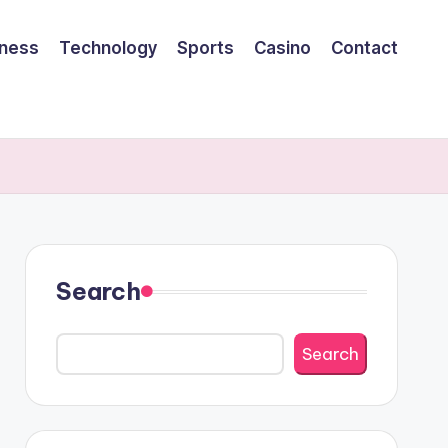
iness
Technology
Sports
Casino
Contact
Search
Search