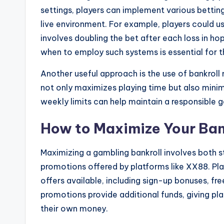
settings, players can implement various bettin
live environment. For example, players could u
involves doubling the bet after each loss in ho
when to employ such systems is essential for t
Another useful approach is the use of bankroll
not only maximizes playing time but also minimiz
weekly limits can help maintain a responsible
How to Maximize Your Ban
Maximizing a gambling bankroll involves both 
promotions offered by platforms like XX88. Pla
offers available, including sign-up bonuses, fr
promotions provide additional funds, giving pl
their own money.