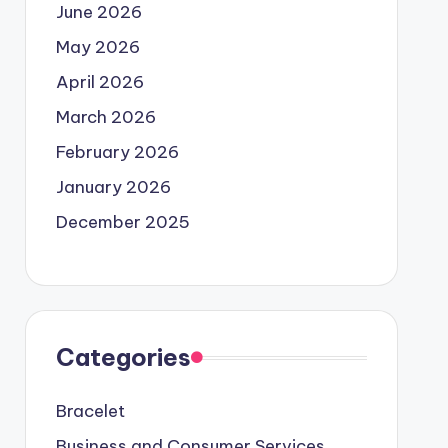
June 2026
May 2026
April 2026
March 2026
February 2026
January 2026
December 2025
Categories
Bracelet
Business and Consumer Services