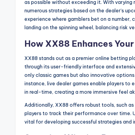
as possible without exceeding it. With varying
numerous strategies based on the dealer’s upcar
experience where gamblers bet on a number, co
landing on the spinning wheel, balancing risk v
How XX88 Enhances Your
XX88 stands out as a premier online betting p
through its user-friendly interface and extens
only classic games but also innovative option
instance, live dealer games enable players to ex
in real-time, creating a more immersive feel aki
Additionally, XX88 offers robust tools, such as
players to track their performance over time.
vital for developing successful strategies and