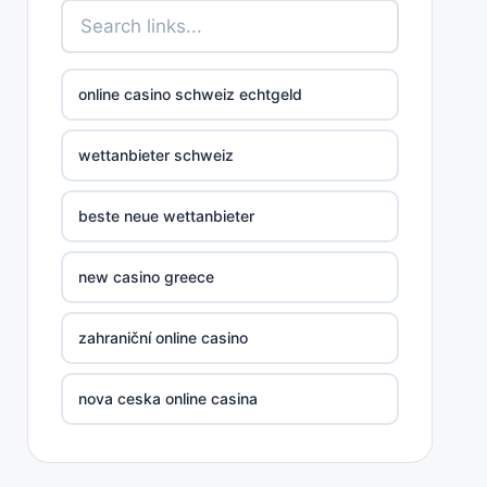
online casino schweiz echtgeld
wettanbieter schweiz
beste neue wettanbieter
new casino greece
zahraniční online casino
nova ceska online casina
στοιχηματικες εταιριες ελλαδα