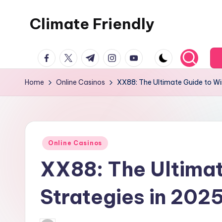
Climate Friendly
Skip
to
Simple
content
facebook.com
twitter.com
t.me
instagram.com
youtube.com
steps
to
Home
Online Casinos
XX88: The Ultimate Guide to Wi
live
sustainably
Posted
Online Casinos
in
XX88: The Ultimat
Strategies in 202