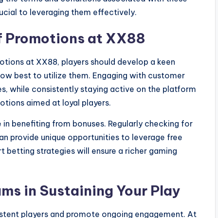
ucial to leveraging them effectively.
f Promotions at XX88
motions at XX88, players should develop a keen
how best to utilize them. Engaging with customer
s, while consistently staying active on the platform
otions aimed at loyal players.
le in benefiting from bonuses. Regularly checking for
an provide unique opportunities to leverage free
t betting strategies will ensure a richer gaming
ams in Sustaining Your Play
istent players and promote ongoing engagement. At