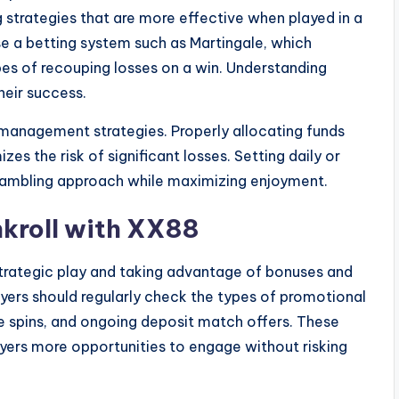
g strategies that are more effective when played in a
se a betting system such as Martingale, which
pes of recouping losses on a win. Understanding
heir success.
 management strategies. Properly allocating funds
es the risk of significant losses. Setting daily or
 gambling approach while maximizing enjoyment.
kroll with XX88
strategic play and taking advantage of bonuses and
yers should regularly check the types of promotional
ee spins, and ongoing deposit match offers. These
ayers more opportunities to engage without risking