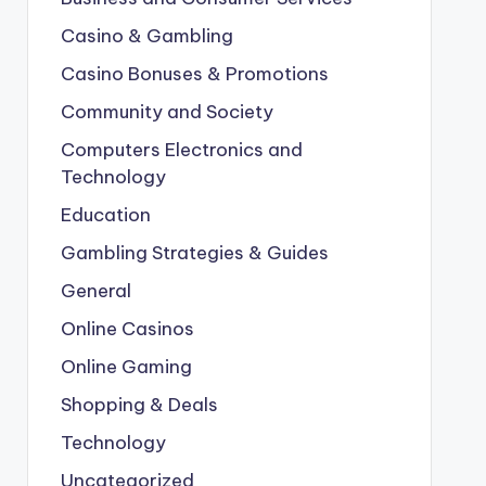
Casino & Gambling
Casino Bonuses & Promotions
Community and Society
Computers Electronics and
Technology
Education
Gambling Strategies & Guides
General
Online Casinos
Online Gaming
Shopping & Deals
Technology
Uncategorized