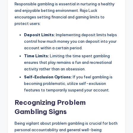
Responsible gambling is essential in nurturing a healthy
and enjoyable betting environment. Raja Luck
encourages setting financial and gaming limits to
protect users:
Deposit Limits:
Implementing deposit limits helps
control how much money you can deposit into your
account within a certain period.
Time Limits:
Limiting the time spent gambling
ensures that play remains a fun and recreational
activity rather than an obsession.
Self-Exclusion Options:
If you feel gambling is
becoming problematic, utilize self-exclusion
features to temporarily suspend your account.
Recognizing Problem
Gambling Signs
Being vigilant about problem gambling is crucial for both
personal accountability and general well-being: