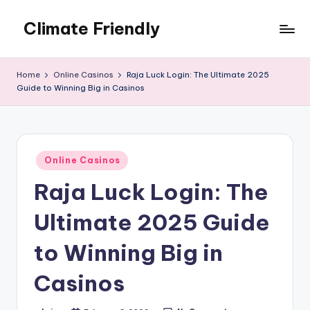
Climate Friendly
Skip
to
Simple
content
steps
Home
Online Casinos
Raja Luck Login: The Ultimate 2025
to
Guide to Winning Big in Casinos
live
sustainably
Posted
Online Casinos
in
Raja Luck Login: The
Ultimate 2025 Guide
to Winning Big in
Casinos