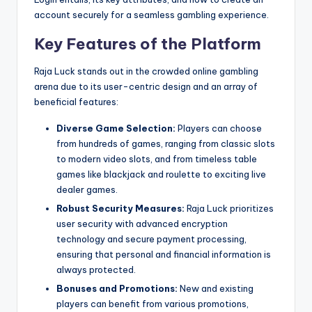
account securely for a seamless gambling experience.
Key Features of the Platform
Raja Luck stands out in the crowded online gambling
arena due to its user-centric design and an array of
beneficial features:
Diverse Game Selection:
Players can choose
from hundreds of games, ranging from classic slots
to modern video slots, and from timeless table
games like blackjack and roulette to exciting live
dealer games.
Robust Security Measures:
Raja Luck prioritizes
user security with advanced encryption
technology and secure payment processing,
ensuring that personal and financial information is
always protected.
Bonuses and Promotions:
New and existing
players can benefit from various promotions,