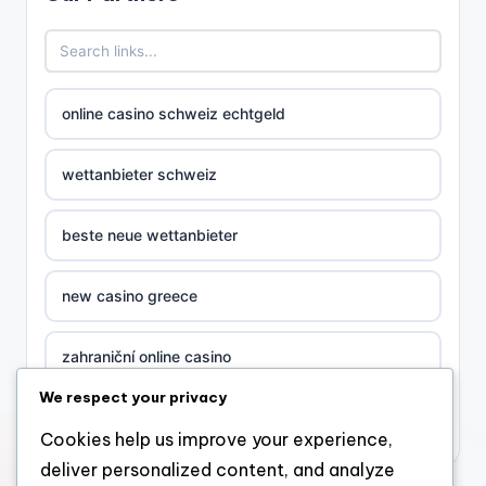
online casino schweiz echtgeld
wettanbieter schweiz
beste neue wettanbieter
new casino greece
zahraniční online casino
We respect your privacy
nova ceska online casina
Cookies help us improve your experience,
deliver personalized content, and analyze
στοιχηματικες εταιριες ελλαδα