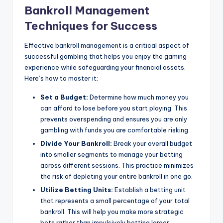
Bankroll Management
Techniques for Success
Effective bankroll management is a critical aspect of
successful gambling that helps you enjoy the gaming
experience while safeguarding your financial assets.
Here’s how to master it:
Set a Budget:
Determine how much money you
can afford to lose before you start playing. This
prevents overspending and ensures you are only
gambling with funds you are comfortable risking.
Divide Your Bankroll:
Break your overall budget
into smaller segments to manage your betting
across different sessions. This practice minimizes
the risk of depleting your entire bankroll in one go.
Utilize Betting Units:
Establish a betting unit
that represents a small percentage of your total
bankroll. This will help you make more strategic
bets rather than impulsively betting larger