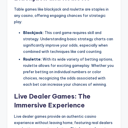
Table games like blackjack and roulette are staples in
any casino, offering engaging chances for strategic
play:
Blackjack:
This card game requires skill and
strategy. Understanding basic strategy charts can
significantly improve your odds, especially when
combined with techniques like card counting.
Roulette:
With its wide variety of betting options,
roulette allows for exciting gameplay. Whether you
prefer betting on individual numbers or color
choices, recognizing the odds associated with
each bet can increase your chances of winning.
Live Dealer Games: The
Immersive Experience
Live dealer games provide an authentic casino
experience without leaving home, featuring real dealers