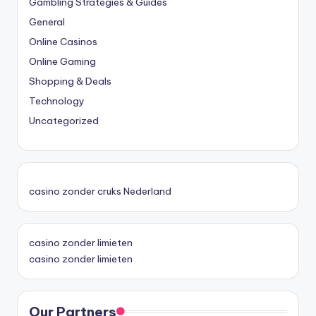
Gambling Strategies & Guides
General
Online Casinos
Online Gaming
Shopping & Deals
Technology
Uncategorized
casino zonder cruks Nederland
casino zonder limieten
casino zonder limieten
Our Partners