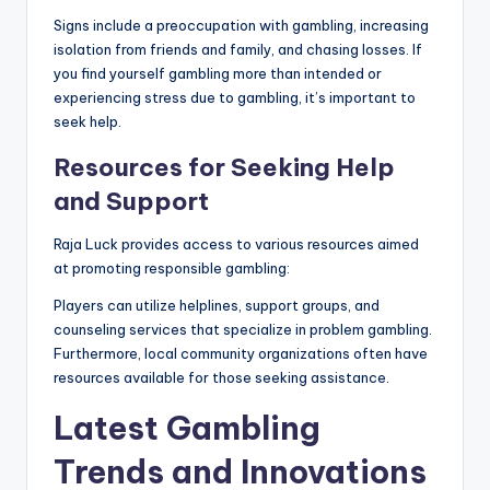
Signs include a preoccupation with gambling, increasing
isolation from friends and family, and chasing losses. If
you find yourself gambling more than intended or
experiencing stress due to gambling, it’s important to
seek help.
Resources for Seeking Help
and Support
Raja Luck provides access to various resources aimed
at promoting responsible gambling:
Players can utilize helplines, support groups, and
counseling services that specialize in problem gambling.
Furthermore, local community organizations often have
resources available for those seeking assistance.
Latest Gambling
Trends and Innovations