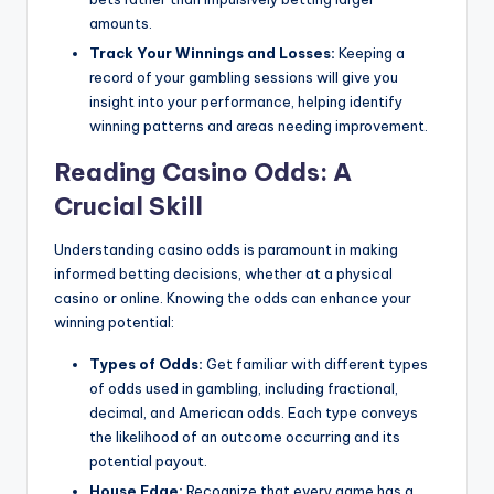
amounts.
Track Your Winnings and Losses:
Keeping a
record of your gambling sessions will give you
insight into your performance, helping identify
winning patterns and areas needing improvement.
Reading Casino Odds: A
Crucial Skill
Understanding casino odds is paramount in making
informed betting decisions, whether at a physical
casino or online. Knowing the odds can enhance your
winning potential:
Types of Odds:
Get familiar with different types
of odds used in gambling, including fractional,
decimal, and American odds. Each type conveys
the likelihood of an outcome occurring and its
potential payout.
House Edge:
Recognize that every game has a