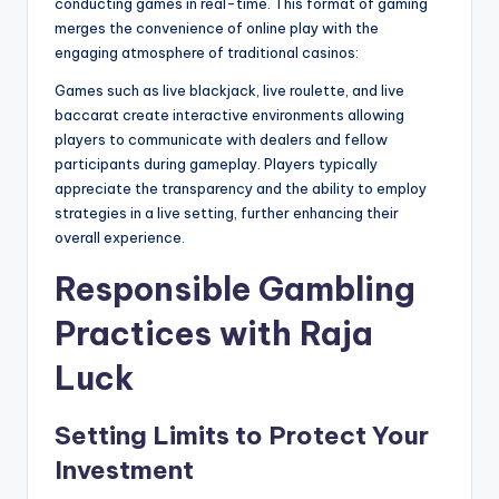
conducting games in real-time. This format of gaming
merges the convenience of online play with the
engaging atmosphere of traditional casinos:
Games such as live blackjack, live roulette, and live
baccarat create interactive environments allowing
players to communicate with dealers and fellow
participants during gameplay. Players typically
appreciate the transparency and the ability to employ
strategies in a live setting, further enhancing their
overall experience.
Responsible Gambling
Practices with Raja
Luck
Setting Limits to Protect Your
Investment