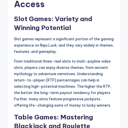
Access
Slot Games: Variety and
Winning Potential
Slot games represent a significant portion of the gaming
experience on Raja Luck, and they vary widely in themes,
features, and gameplay:
From traditional three-reel slots to multi-payline video
slots, players can enjoy diverse themes, from ancient
mythology to adventure narratives. Understanding
return-to-player (RTP) percentages can help in
selecting high-potential machines. The higher the RTP,
the better the long-term payout tendency for players.
Further, many slots feature progressive jackpots,
offering life-changing sums of money to lucky winners.
Table Games: Mastering
Blackjack and Roulette