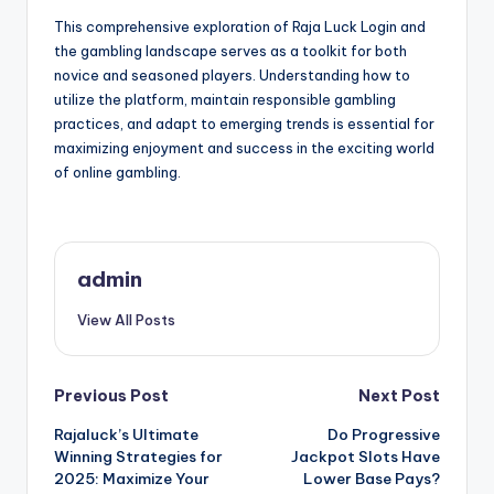
This comprehensive exploration of Raja Luck Login and
the gambling landscape serves as a toolkit for both
novice and seasoned players. Understanding how to
utilize the platform, maintain responsible gambling
practices, and adapt to emerging trends is essential for
maximizing enjoyment and success in the exciting world
of online gambling.
admin
View All Posts
Post
Previous Post
Next Post
Rajaluck’s Ultimate
Do Progressive
navigation
Winning Strategies for
Jackpot Slots Have
2025: Maximize Your
Lower Base Pays?