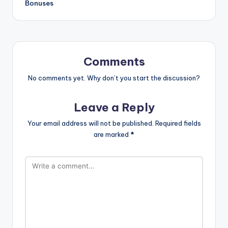
Bonuses
Comments
No comments yet. Why don’t you start the discussion?
Leave a Reply
Your email address will not be published.
Required fields
are marked
*