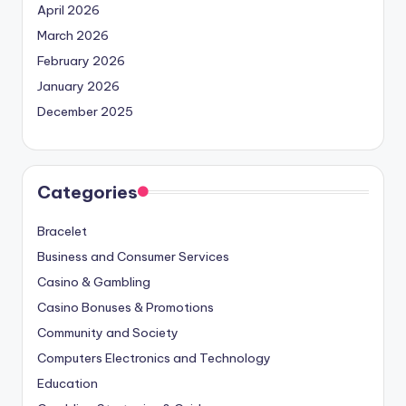
April 2026
March 2026
February 2026
January 2026
December 2025
Categories
Bracelet
Business and Consumer Services
Casino & Gambling
Casino Bonuses & Promotions
Community and Society
Computers Electronics and Technology
Education