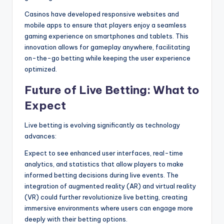
Casinos have developed responsive websites and
mobile apps to ensure that players enjoy a seamless
gaming experience on smartphones and tablets. This
innovation allows for gameplay anywhere, facilitating
on-the-go betting while keeping the user experience
optimized.
Future of Live Betting: What to
Expect
Live betting is evolving significantly as technology
advances:
Expect to see enhanced user interfaces, real-time
analytics, and statistics that allow players to make
informed betting decisions during live events. The
integration of augmented reality (AR) and virtual reality
(VR) could further revolutionize live betting, creating
immersive environments where users can engage more
deeply with their betting options.