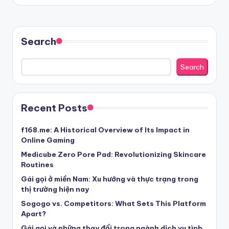
Search
Search
Recent Posts
f168.me: A Historical Overview of Its Impact in
Online Gaming
Medicube Zero Pore Pad: Revolutionizing Skincare
Routines
Gái gọi ở miền Nam: Xu hướng và thực trạng trong
thị trường hiện nay
Sogogo vs. Competitors: What Sets This Platform
Apart?
Gái gọi và những thay đổi trong ngành dịch vụ tình