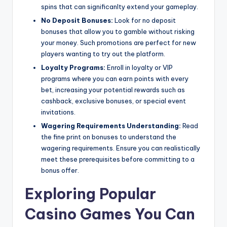
spins that can significanlty extend your gameplay.
No Deposit Bonuses:
Look for no deposit
bonuses that allow you to gamble without risking
your money. Such promotions are perfect for new
players wanting to try out the platform.
Loyalty Programs:
Enroll in loyalty or VIP
programs where you can earn points with every
bet, increasing your potential rewards such as
cashback, exclusive bonuses, or special event
invitations.
Wagering Requirements Understanding:
Read
the fine print on bonuses to understand the
wagering requirements. Ensure you can realistically
meet these prerequisites before committing to a
bonus offer.
Exploring Popular
Casino Games You Can