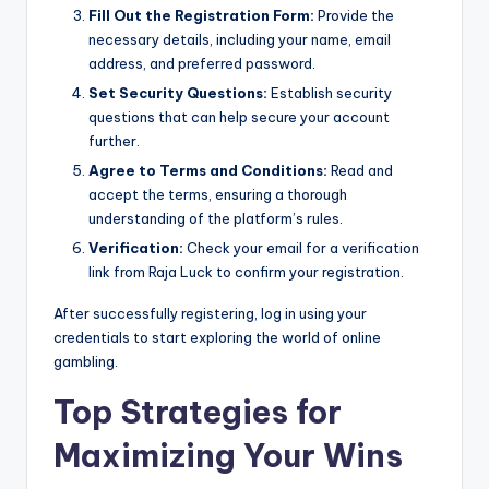
Fill Out the Registration Form:
Provide the
necessary details, including your name, email
address, and preferred password.
Set Security Questions:
Establish security
questions that can help secure your account
further.
Agree to Terms and Conditions:
Read and
accept the terms, ensuring a thorough
understanding of the platform’s rules.
Verification:
Check your email for a verification
link from Raja Luck to confirm your registration.
After successfully registering, log in using your
credentials to start exploring the world of online
gambling.
Top Strategies for
Maximizing Your Wins