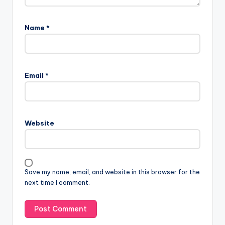
Name
*
Email
*
Website
Save my name, email, and website in this browser for the
next time I comment.