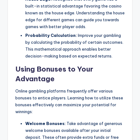
built-in statistical advantage favoring the casino
known as the house edge. Understanding the house
edge for different games can guide you towards
games with better player odds.
Probability Calculation:
Improve your gambling
by calculating the probability of certain outcomes.
This mathematical approach enables better
decision-making based on expected returns.
Using Bonuses to Your
Advantage
Online gambling platforms frequently offer various
bonuses to entice players. Learning how to utilize these
bonuses effectively can maximize your potential for
winnings:
Welcome Bonuses:
Take advantage of generous
welcome bonuses available after your initial
deposit. These often provide extra funds or free