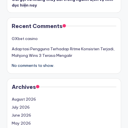
dục hiện nay
Recent Comments
GXbet casino
Adaptasi Pengguna Terhadap Ritme Konsisten Terjadi,
Mahjong Wins 3 Terasa Mengalir
No comments to show.
Archives
August 2026
July 2026
June 2026
May 2026