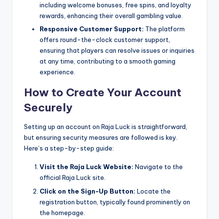
including welcome bonuses, free spins, and loyalty
rewards, enhancing their overall gambling value.
Responsive Customer Support:
The platform
offers round-the-clock customer support,
ensuring that players can resolve issues or inquiries
at any time, contributing to a smooth gaming
experience.
How to Create Your Account
Securely
Setting up an account on Raja Luck is straightforward,
but ensuring security measures are followed is key.
Here’s a step-by-step guide:
Visit the Raja Luck Website:
Navigate to the
official Raja Luck site.
Click on the Sign-Up Button:
Locate the
registration button, typically found prominently on
the homepage.