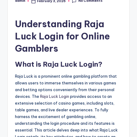
No Comments
admin
February 3, 2026
Posted
by
Understanding Raja
Luck Login for Online
Gamblers
What is Raja Luck Login?
Raja Luck is a prominent online gambling platform that
allows users to immerse themselves in various games
and betting options conveniently from their personal
devices. The
Raja Luck Login
provides access to an
extensive selection of casino games, including slots,
table games, and live dealer experiences. To fully
harness the excitement of gambling online,
understanding the login procedure and its features is
essential. This article delves deep into what Raja Luck
Login entails, its key attributes, and how to create an