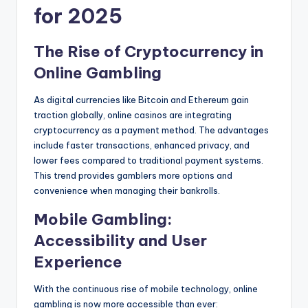
for 2025
The Rise of Cryptocurrency in
Online Gambling
As digital currencies like Bitcoin and Ethereum gain
traction globally, online casinos are integrating
cryptocurrency as a payment method. The advantages
include faster transactions, enhanced privacy, and
lower fees compared to traditional payment systems.
This trend provides gamblers more options and
convenience when managing their bankrolls.
Mobile Gambling:
Accessibility and User
Experience
With the continuous rise of mobile technology, online
gambling is now more accessible than ever: