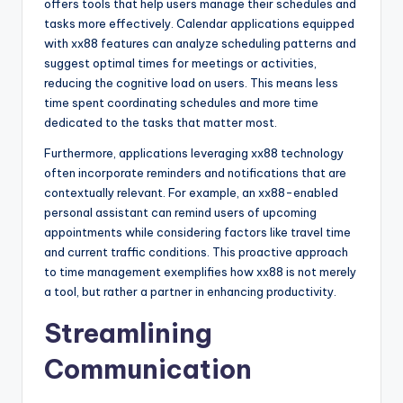
offers tools that help users manage their schedules and
tasks more effectively. Calendar applications equipped
with xx88 features can analyze scheduling patterns and
suggest optimal times for meetings or activities,
reducing the cognitive load on users. This means less
time spent coordinating schedules and more time
dedicated to the tasks that matter most.
Furthermore, applications leveraging xx88 technology
often incorporate reminders and notifications that are
contextually relevant. For example, an xx88-enabled
personal assistant can remind users of upcoming
appointments while considering factors like travel time
and current traffic conditions. This proactive approach
to time management exemplifies how xx88 is not merely
a tool, but rather a partner in enhancing productivity.
Streamlining
Communication