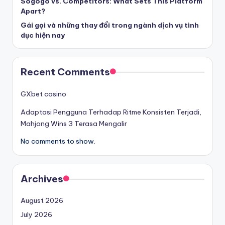
Sogogo vs. Competitors: What Sets This Platform
Apart?
Gái gọi và những thay đổi trong ngành dịch vụ tình
dục hiện nay
Recent Comments
GXbet casino
Adaptasi Pengguna Terhadap Ritme Konsisten Terjadi,
Mahjong Wins 3 Terasa Mengalir
No comments to show.
Archives
August 2026
July 2026