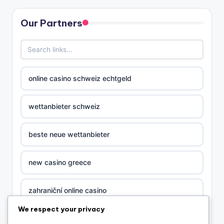
Our Partners
online casino schweiz echtgeld
wettanbieter schweiz
beste neue wettanbieter
new casino greece
zahraniční online casino
We respect your privacy
nova ceska online casina