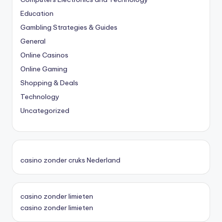
Education
Gambling Strategies & Guides
General
Online Casinos
Online Gaming
Shopping & Deals
Technology
Uncategorized
casino zonder cruks Nederland
casino zonder limieten
casino zonder limieten