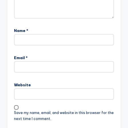
Name
*
Email
*
Website
Save my name, email, and website in this browser for the
next time I comment.