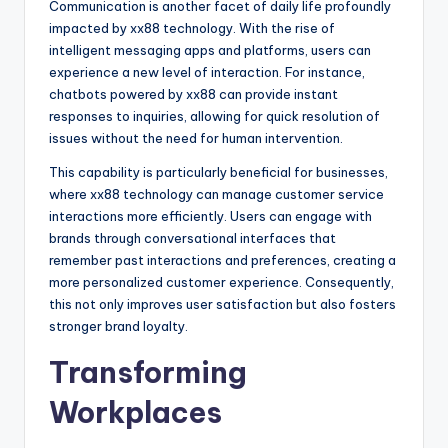
Communication is another facet of daily life profoundly
impacted by xx88 technology. With the rise of
intelligent messaging apps and platforms, users can
experience a new level of interaction. For instance,
chatbots powered by xx88 can provide instant
responses to inquiries, allowing for quick resolution of
issues without the need for human intervention.
This capability is particularly beneficial for businesses,
where xx88 technology can manage customer service
interactions more efficiently. Users can engage with
brands through conversational interfaces that
remember past interactions and preferences, creating a
more personalized customer experience. Consequently,
this not only improves user satisfaction but also fosters
stronger brand loyalty.
Transforming
Workplaces