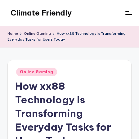
Climate Friendly
Skip
to
Simple
content
steps
Home
Online Gaming
How xx88 Technology Is Transforming
to
Everyday Tasks for Users Today
live
sustainably
Posted
Online Gaming
in
How xx88
Technology Is
Transforming
Everyday Tasks for