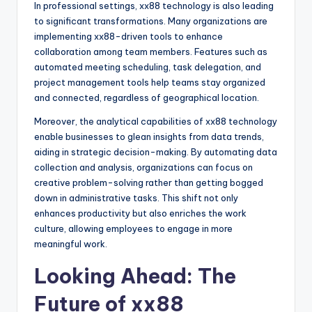
In professional settings, xx88 technology is also leading
to significant transformations. Many organizations are
implementing xx88-driven tools to enhance
collaboration among team members. Features such as
automated meeting scheduling, task delegation, and
project management tools help teams stay organized
and connected, regardless of geographical location.
Moreover, the analytical capabilities of xx88 technology
enable businesses to glean insights from data trends,
aiding in strategic decision-making. By automating data
collection and analysis, organizations can focus on
creative problem-solving rather than getting bogged
down in administrative tasks. This shift not only
enhances productivity but also enriches the work
culture, allowing employees to engage in more
meaningful work.
Looking Ahead: The
Future of xx88