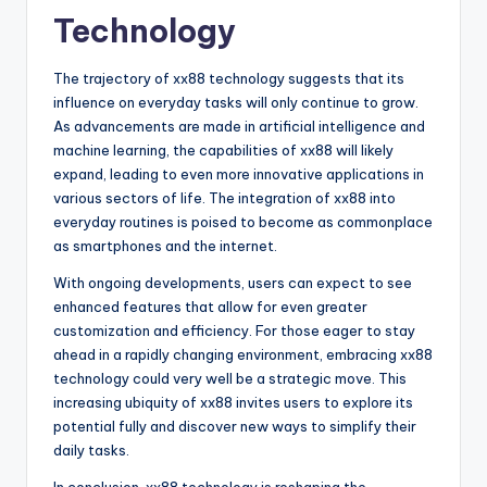
Technology
The trajectory of xx88 technology suggests that its
influence on everyday tasks will only continue to grow.
As advancements are made in artificial intelligence and
machine learning, the capabilities of xx88 will likely
expand, leading to even more innovative applications in
various sectors of life. The integration of xx88 into
everyday routines is poised to become as commonplace
as smartphones and the internet.
With ongoing developments, users can expect to see
enhanced features that allow for even greater
customization and efficiency. For those eager to stay
ahead in a rapidly changing environment, embracing xx88
technology could very well be a strategic move. This
increasing ubiquity of xx88 invites users to explore its
potential fully and discover new ways to simplify their
daily tasks.