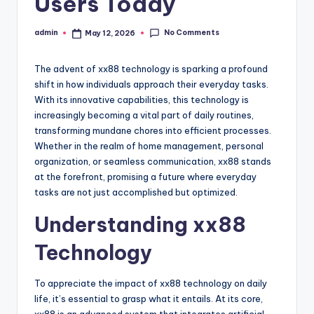
Users Today
No Comments
admin
May 12, 2026
Posted
by
The advent of xx88 technology is sparking a profound
shift in how individuals approach their everyday tasks.
With its innovative capabilities, this technology is
increasingly becoming a vital part of daily routines,
transforming mundane chores into efficient processes.
Whether in the realm of home management, personal
organization, or seamless communication, xx88 stands
at the forefront, promising a future where everyday
tasks are not just accomplished but optimized.
Understanding xx88
Technology
To appreciate the impact of xx88 technology on daily
life, it’s essential to grasp what it entails. At its core,