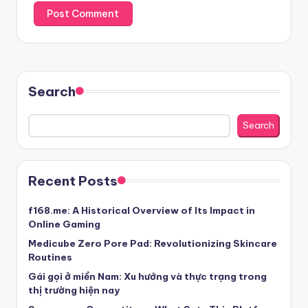
Search
Search
Recent Posts
f168.me: A Historical Overview of Its Impact in
Online Gaming
Medicube Zero Pore Pad: Revolutionizing Skincare
Routines
Gái gọi ở miền Nam: Xu hướng và thực trạng trong
thị trường hiện nay