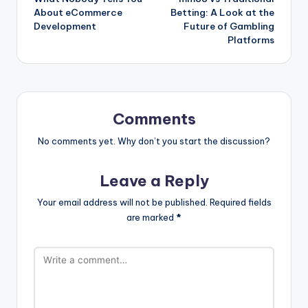
navigation
About eCommerce
Betting: A Look at the
Development
Future of Gambling
Platforms
Comments
No comments yet. Why don’t you start the discussion?
Leave a Reply
Your email address will not be published.
Required fields
are marked
*