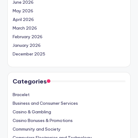
June 2026
May 2026
April 2026
March 2026
February 2026
January 2026
December 2025
Categories
Bracelet
Business and Consumer Services
Casino & Gambling
Casino Bonuses & Promotions
Community and Society
Computers Electronics and Technology