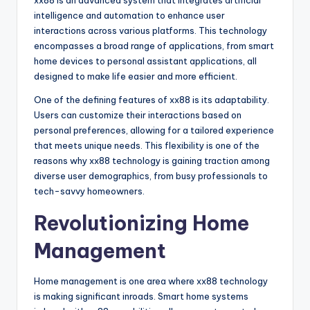
xx88 is an advanced system that integrates artificial
intelligence and automation to enhance user
interactions across various platforms. This technology
encompasses a broad range of applications, from smart
home devices to personal assistant applications, all
designed to make life easier and more efficient.
One of the defining features of xx88 is its adaptability.
Users can customize their interactions based on
personal preferences, allowing for a tailored experience
that meets unique needs. This flexibility is one of the
reasons why xx88 technology is gaining traction among
diverse user demographics, from busy professionals to
tech-savvy homeowners.
Revolutionizing Home
Management
Home management is one area where xx88 technology
is making significant inroads. Smart home systems