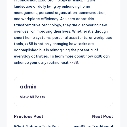
In conclusion, xx88 technology is reshaping the
landscape of daily living by enhancing home
management, personal organization, communication,
and workplace efficiency. As users adopt this
transformative technology, they are discovering new
avenues for improving their lives. Whether it’s through
smart home systems, personal assistants, or workplace
tools, xx88 is not only changing how tasks are
accomplished but is reimagining the potential of
everyday activities. To learn more about how xx88 can
enhance your daily routine, visit
xx88
.
admin
View All Posts
Post
Previous Post
Next Post
What Nobody Tells You
mm88 vs Traditional