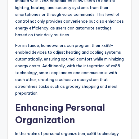
imbued with xx88 capabilities allow users to control
lighting, heating, and security systems from their
smartphones or through voice commands. This level of
control not only provides convenience but also enhances
energy efficiency, as users can automate settings
based on their daily routines.
For instance, homeowners can program their xx88-
enabled devices to adjust heating and cooling systems
automatically, ensuring optimal comfort while minimizing
energy costs. Additionally, with the integration of xx88
technology, smart appliances can communicate with
each other, creating a cohesive ecosystem that
streamlines tasks such as grocery shopping and meal
preparation.
Enhancing Personal
Organization
In the realm of personal organization, xx88 technology